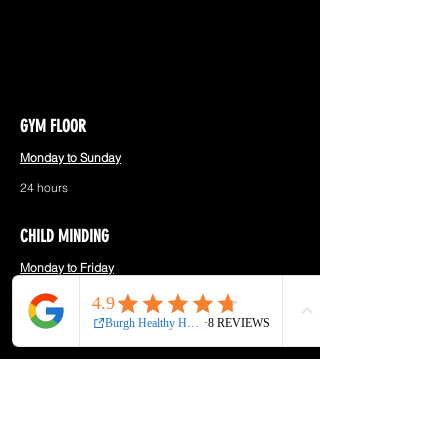
GYM FLOOR
Monday to Sunday
24 hours
CHILD MINDING
Monday to Friday
9:00am - 11:00am
Saturday
8:00am - 10:30am
RECEPTION
Monday to Saturday
8:00am - 11:00am