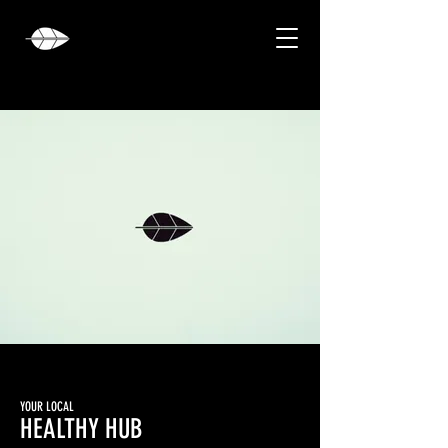
YOUR LOCAL
HEALTHY HUB