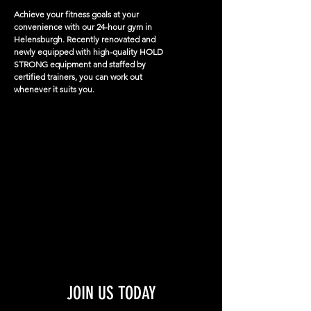
Achieve your fitness goals at your
convenience with our 24-hour gym in
Helensburgh. Recently renovated and
newly equipped with high-quality HOLD
STRONG equipment and staffed by
certified trainers, you can work out
whenever it suits you.​
JOIN US TODAY