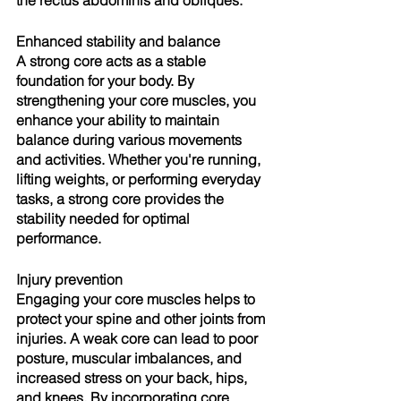
Enhanced stability and balance
A strong core acts as a stable 
foundation for your body. By 
strengthening your core muscles, you 
enhance your ability to maintain 
balance during various movements 
and activities. Whether you're running, 
lifting weights, or performing everyday 
tasks, a strong core provides the 
stability needed for optimal 
performance.
Injury prevention
Engaging your core muscles helps to 
protect your spine and other joints from 
injuries. A weak core can lead to poor 
posture, muscular imbalances, and 
increased stress on your back, hips, 
and knees. By incorporating core 