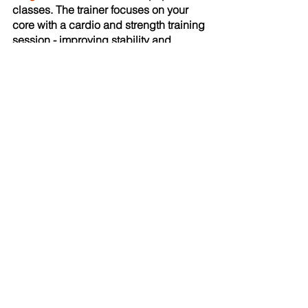
classes. The trainer focuses on your 
core with a cardio and strength training 
session - improving stability and 
strength to make your whole body 
stronger for everyday activities.
Tracey Viarella, Group Exercise 
Instructor at BURGH Healthy Hub
Recent Posts