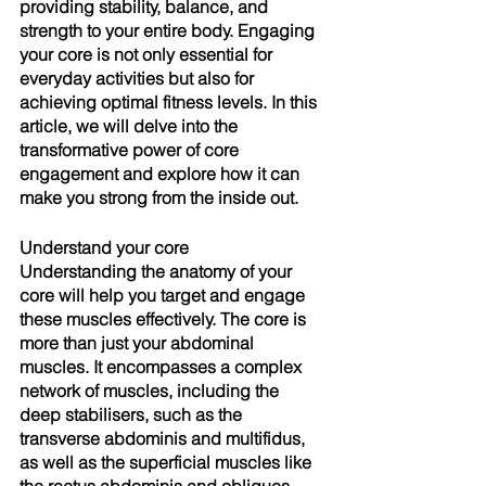
providing stability, balance, and 
strength to your entire body. Engaging 
your core is not only essential for 
everyday activities but also for 
achieving optimal fitness levels. In this 
article, we will delve into the 
transformative power of core 
engagement and explore how it can 
make you strong from the inside out.
Understand your core
Understanding the anatomy of your 
core will help you target and engage 
these muscles effectively. The core is 
more than just your abdominal 
muscles. It encompasses a complex 
network of muscles, including the 
deep stabilisers, such as the 
transverse abdominis and multifidus, 
as well as the superficial muscles like 
the rectus abdominis and obliques. 