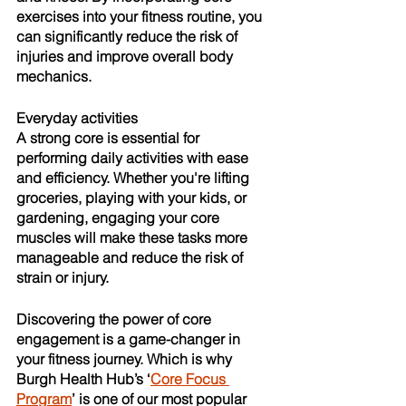
exercises into your fitness routine, you 
can significantly reduce the risk of 
injuries and improve overall body 
mechanics.
Everyday activities
A strong core is essential for 
performing daily activities with ease 
and efficiency. Whether you're lifting 
groceries, playing with your kids, or 
gardening, engaging your core 
muscles will make these tasks more 
manageable and reduce the risk of 
strain or injury. 
Discovering the power of core 
engagement is a game-changer in 
your fitness journey. Which is why 
Burgh Health Hub’s ‘
Core Focus 
Program
’ is one of our most popular 