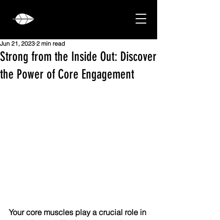
Jun 21, 2023
2 min read
Strong from the Inside Out: Discover
the Power of Core Engagement
Your core muscles play a crucial role in 