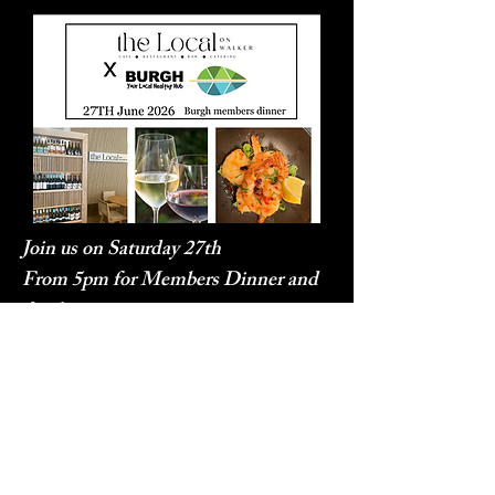
Join us on Saturday 27th
From 5pm for Members Dinner and
drinks
Location: The Local on Walker
$25 per person inc Welcome Drink
and Dinner plates
SOLD OUT!!