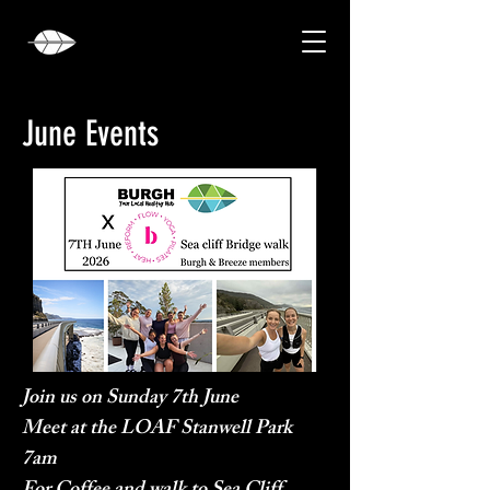
June Events
Join us on Sunday 7th June
Meet at the LOAF Stanwell Park
7am