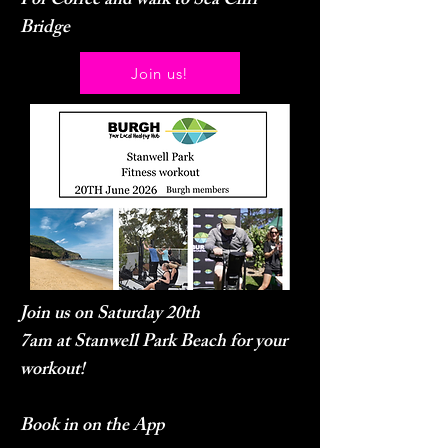
For Coffee and walk to Sea Cliff
Bridge
Join us!
Join us on Saturday 20th
7am at Stanwell Park Beach for your
workout!
Book in on the App