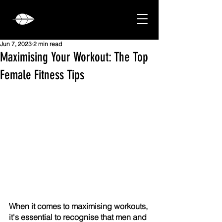
Jun 7, 2023
2 min read
Maximising Your Workout: The Top
Female Fitness Tips
When it comes to maximising workouts, 
it's essential to recognise that men and 