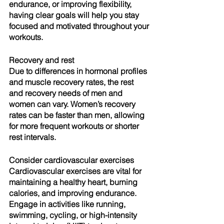
endurance, or improving flexibility, 
having clear goals will help you stay 
focused and motivated throughout your 
workouts.
Recovery and rest
Due to differences in hormonal profiles 
and muscle recovery rates, the rest 
and recovery needs of men and 
women can vary. Women’s recovery 
rates can be faster than men, allowing 
for more frequent workouts or shorter 
rest intervals.
Consider cardiovascular exercises
Cardiovascular exercises are vital for 
maintaining a healthy heart, burning 
calories, and improving endurance. 
Engage in activities like running, 
swimming, cycling, or high-intensity 