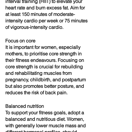
interval training (HIIT) to elevate your 
heart rate and burn excess fat. Aim for 
at least 150 minutes of moderate-
intensity cardio per week or 75 minutes 
of vigorous-intensity cardio.
Focus on core
It is important for women, especially 
mothers, to prioritise core strength in 
their fitness endeavours. Focusing on 
core strength is crucial for rebuilding 
and rehabilitating muscles from 
pregnancy, childbirth, and postpartum 
but also promotes better posture, and 
reduces the risk of back pain.
Balanced nutrition
To support your fitness goals, adopt a 
balanced and nutritious diet. Women, 
with generally lower muscle mass and 