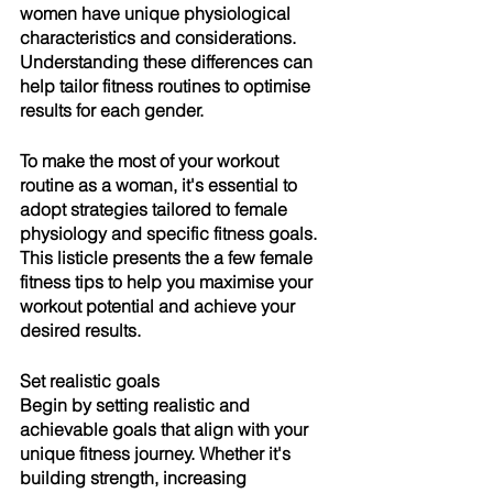
women have unique physiological 
characteristics and considerations. 
Understanding these differences can 
help tailor fitness routines to optimise 
results for each gender. 
To make the most of your workout 
routine as a woman, it's essential to 
adopt strategies tailored to female 
physiology and specific fitness goals. 
This listicle presents the a few female 
fitness tips to help you maximise your 
workout potential and achieve your 
desired results.
Set realistic goals
Begin by setting realistic and 
achievable goals that align with your 
unique fitness journey. Whether it's 
building strength, increasing 