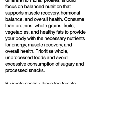
different hormonal profiles, should 
focus on balanced nutrition that 
supports muscle recovery, hormonal 
balance, and overall health. Consume 
lean proteins, whole grains, fruits, 
vegetables, and healthy fats to provide 
your body with the necessary nutrients 
for energy, muscle recovery, and 
overall health. Prioritise whole, 
unprocessed foods and avoid 
excessive consumption of sugary and 
processed snacks.
By implementing these top female 
fitness tips, you can maximise your 
workout potential and achieve your 
fitness goals effectively. Remember 
that consistency, patience, and a 
balanced approach are key. If you 
have any questions, please approach 
our 
friendly staff at Burgh Health Hub