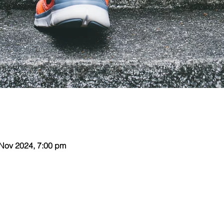
 Nov 2024, 7:00 pm