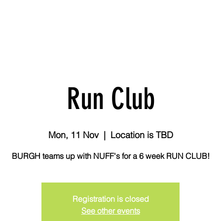
 Challenge
Breeze
ABOUT US
MEMBERSHIPS
SERVICES
Run Club
Mon, 11 Nov
  |  
Location is TBD
BURGH teams up with NUFF's for a 6 week RUN CLUB!
Registration is closed
See other events