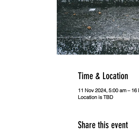
Time & Location
11 Nov 2024, 5:00 am – 16
Location is TBD
Share this event